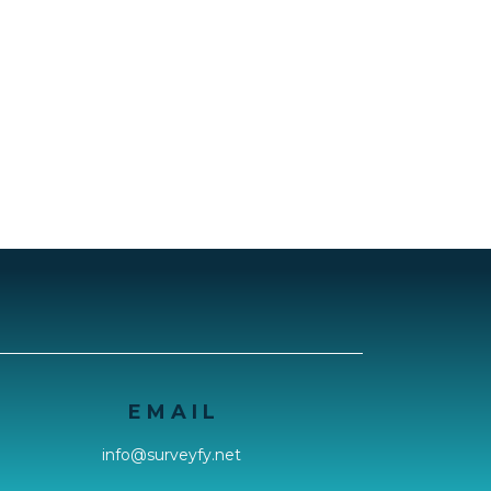
E M A I L
info@surveyfy.net