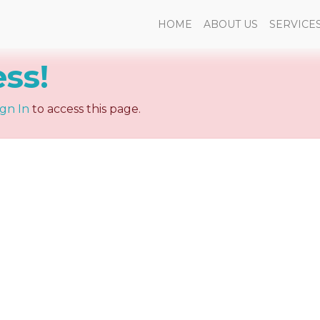
HOME
ABOUT US
SERVICE
ess!
ign In
to access this page.