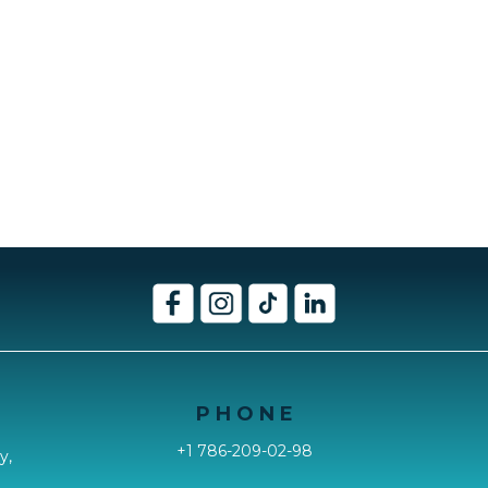
P H O N E
+1 786-209-02-98
y,