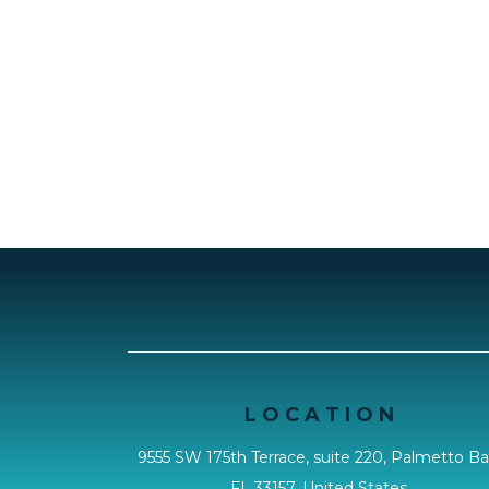
L O C A T I O N
9555 SW 175th Terrace, suite 220, Palmetto Ba
FL 33157, United States