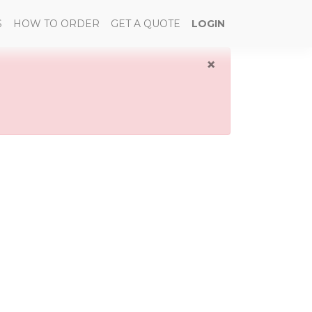
S
HOW TO ORDER
GET A QUOTE
LOGIN
×