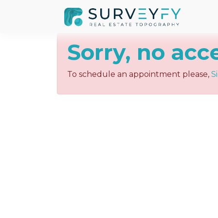
Sorry, no acc
To schedule an appointment please,
S