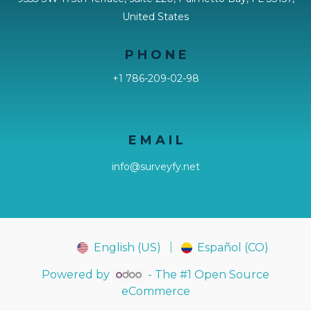
United States
P H O N E
+1 786-209-02-98
E M A I L
info@surveyfy.net
|
English (US)
Español (CO)
FY
EY
Powered by
- The #1
Open Source
eCommerce