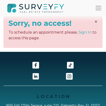
×
Sorry, no access!
To schedule an appointment please,
Sign In
to
access this page.
L O C A T I O N
9555 SW 175th Terrace, suite 220, Palmetto Bay, FL 33157,