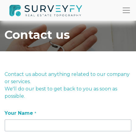
Contact us
Contact us about anything related to our company
or services.
We'll do our best to get back to you as soon as
possible.
Your Name
*