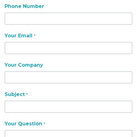
Phone Number
Your Email
*
Your Company
Subject
*
Your Question
*